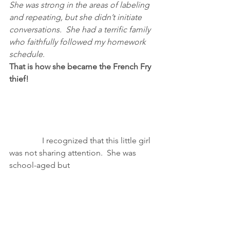
She was strong in the areas of labeling 
and repeating, but she didn’t initiate 
conversations.  She had a terrific family 
who faithfully followed my homework 
schedule
.
That is how she became the French Fry 
thief!
                I recognized that this little girl 
was not sharing attention.  She was 
school-aged but