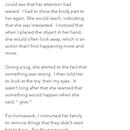
could see that her attention had 
waned.  I had to show the body part to 
her again. She would reach, indicating 
that she was interested.  I noticed that 
when I placed the object in her hand, 
she would often look away, which is an 
action that I find happening more and 
more.
Giving a tug, she alerted to the fact that 
something was wrong.  I then told her 
to look at the toy, then my eyes.  It 
wasn’t long after that she learned that 
something would happen when she 
said, " give.”
For homework, I instructed her family 
to remove things that they didn’t want 
her to have.  For the next week, 