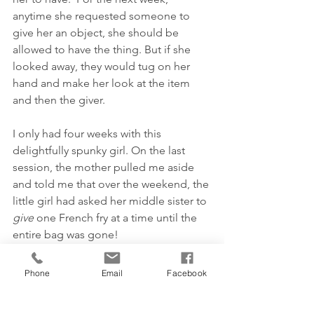
anytime she requested someone to 
give her an object, she should be 
allowed to have the thing. But if she 
looked away, they would tug on her 
hand and make her look at the item 
and then the giver.
I only had four weeks with this 
delightfully spunky girl. On the last 
session, the mother pulled me aside 
and told me that over the weekend, the 
little girl had asked her middle sister to 
give
 one French fry at a time until the 
entire bag was gone!
On that same session, when she 
walked into the therapy room, she 
Phone
Email
Facebook
began to talk to herself as she had 
previously.  With me deep in thought, 