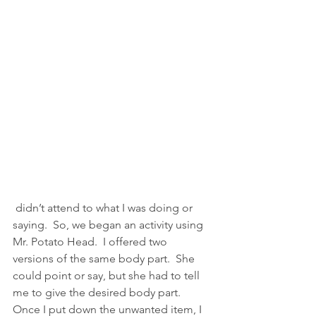
 didn’t attend to what I was doing or 
saying.  So, we began an activity using 
Mr. Potato Head.  I offered two 
versions of the same body part.  She 
could point or say, but she had to tell 
me to give the desired body part.  
Once I put down the unwanted item, I 