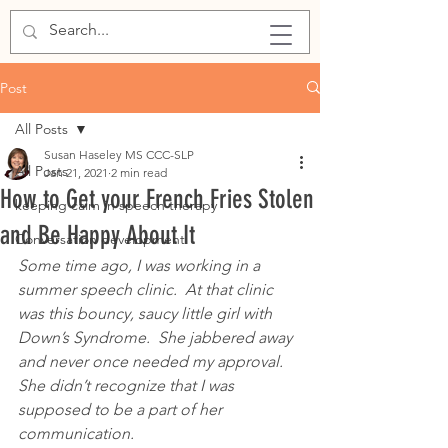
Post
All Posts
Susan Haseley MS CCC-SLP
All Posts
Jan 21, 2021
2 min read
How to Get your French Fries Stolen
keeping calm in speech therapy
and Be Happy About It
Conversation development
Some time ago, I was working in a 
summer speech clinic.  At that clinic 
was this bouncy, saucy little girl with 
Down’s Syndrome.  She jabbered away 
and never once needed my approval.  
She didn’t recognize that I was 
supposed to be a part of her 
communication.