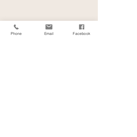
Phone
Email
Facebook