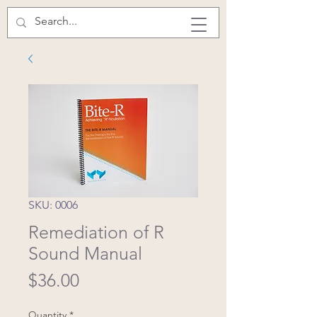
SKU: 0006
Remediation of R
Sound Manual
Price
$36.00
Quantity
*