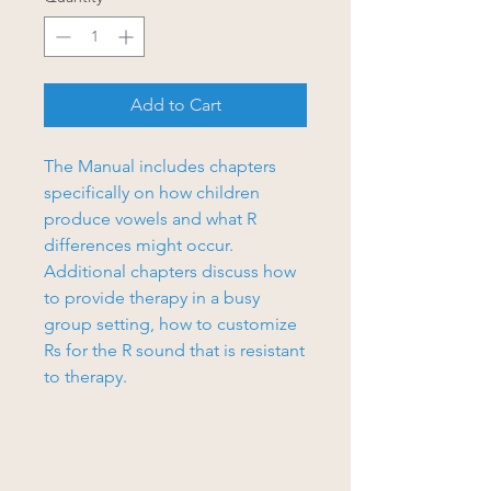
Add to Cart
The Manual includes chapters
specifically on how children
produce vowels and what R
differences might occur.
Additional chapters discuss how
to provide therapy in a busy
group setting, how to customize
Rs for the R sound that is resistant
to therapy.