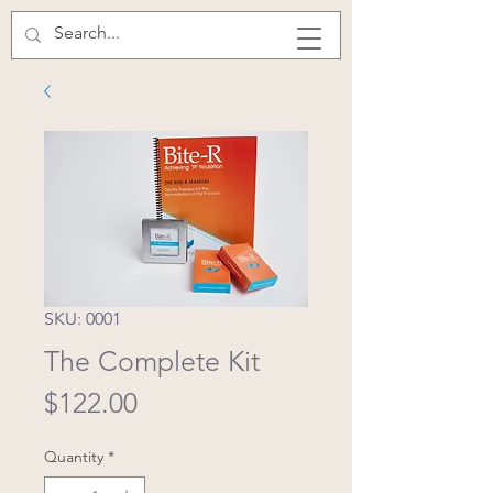
SKU: 0001
The Complete Kit
Price
$122.00
Quantity
*