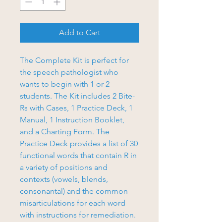
Add to Cart
The Complete Kit is perfect for
the speech pathologist who
wants to begin with 1 or 2
students. The Kit includes 2 Bite-
Rs with Cases, 1 Practice Deck, 1
Manual, 1 Instruction Booklet,
and a Charting Form. The
Practice Deck provides a list of 30
functional words that contain R in
a variety of positions and
contexts (vowels, blends,
consonantal) and the common
misarticulations for each word
with instructions for remediation.