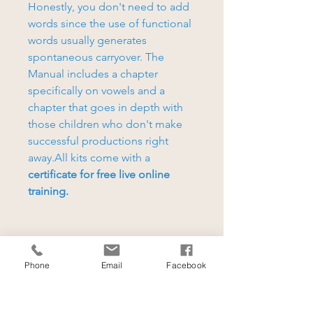
Honestly, you don't need to add
words since the use of functional
words usually generates
spontaneous carryover. The
Manual includes a chapter
specifically on vowels and a
chapter that goes in depth with
those children who don't make
successful productions right
away.All kits come with a
certificate for free live online
training.
Phone
Email
Facebook