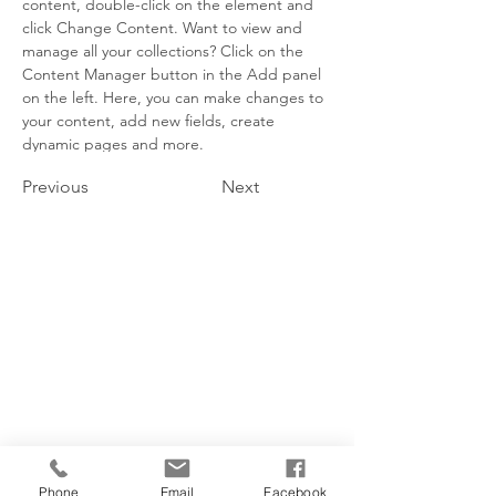
content, double-click on the element and 
click Change Content. Want to view and 
manage all your collections? Click on the 
Content Manager button in the Add panel 
on the left. Here, you can make changes to 
your content, add new fields, create 
dynamic pages and more.
Previous
Next
Phone
Email
Facebook