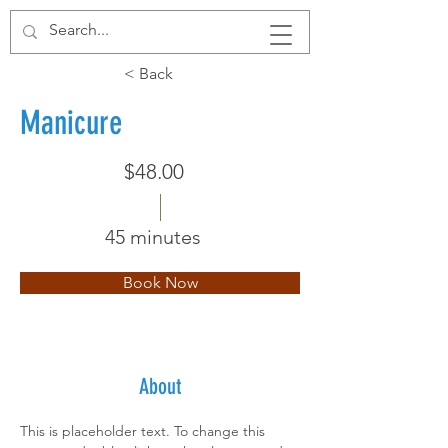
< Back
Manicure
$48.00
45 minutes
Book Now
About
This is placeholder text. To change this 