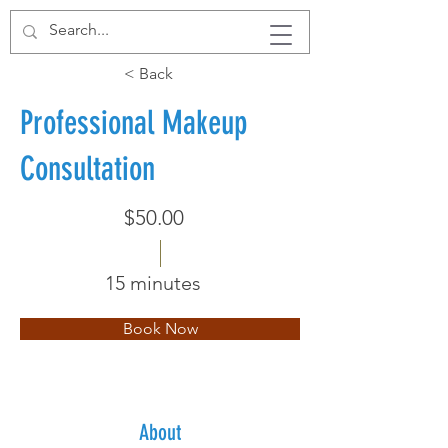
< Back
Professional Makeup
Consultation
$50.00
15 minutes
Book Now
About