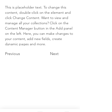
This is placeholder text. To change this 
content, double-click on the element and 
click Change Content. Want to view and 
manage all your collections? Click on the 
Content Manager button in the Add panel 
on the left. Here, you can make changes to 
your content, add new fields, create 
dynamic pages and more.
Previous
Next